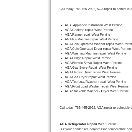
Bertazzoni Repair
Call today, 
786-465-2922,
AGA 
repair to schedule 
Electrolux Repair
AGA
  Appliance Installation West Perrine
AGA 
Cooktop repair West Perrine
Dacor Repair
AGA 
Range repair West Perrine
AGA 
Ice Machine repair West Perrine
Amana Repair
AGA 
Coin Operated Washer repair West Perri
AGA 
Coin Operated Dryer repair West Perrine
AGA 
Washing Machine repair West Perrine
GE Profile Repair
AGA 
Fridge Repair West Perrine
AGA 
Electric Stove Repair West Perrine
AGA 
Gas Stove Repair West Perrine
GE Cafe Repair
AGA 
Electric Dryer repair West Perrine
AGA 
Gas Dryer repair West Perrine
AGA 
Top Load Washer repair West Perrine
Frigidaire Gallery Repair
AGA 
Front Load Washer repair West Perrine
AGA 
Stackable Washer / Dryer West Perrine
Whirlpool Gold Repair
Kenmore Elite Repair
Call today, 
786-465-2922,
AGA 
repair to schedule 
Kitchenaid Architect Repair
AGA 
Refrigerator Repair 
West Perrine
Is it your condenser, compressor, temperature contr