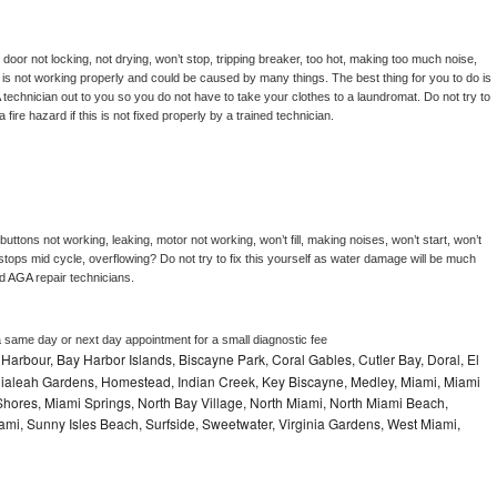
, door not locking, not drying, won’t stop, tripping breaker, too hot, making too much noise, 
is not working properly and could be caused by many things. The best thing for you to do is 
 
technician out to you so you do not have to take your clothes to a laundromat. Do not try to 
e a fire hazard if this is not fixed properly by a trained technician.
uttons not working, leaking, motor not working, won’t fill, making noises, won’t start, won’t 
tops mid cycle, overflowing? Do not try to fix this yourself as water damage will be much 
d 
AGA 
repair technicians. 
a same day or next day appointment for a small diagnostic fee
Harbour, Bay Harbor Islands, Biscayne Park, Coral Gables, Cutler Bay, Doral, El
, Hialeah Gardens, Homestead, Indian Creek, Key Biscayne, Medley, Miami, Miami
ores, Miami Springs, North Bay Village, North Miami, North Miami Beach,
ami, Sunny Isles Beach, Surfside, Sweetwater, Virginia Gardens, West Miami,