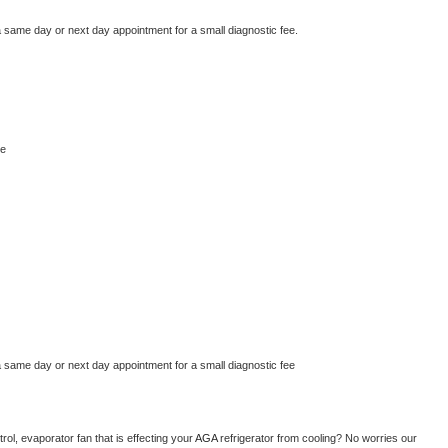
a same day or next day appointment for a small diagnostic fee.
ne
a same day or next day appointment for a small diagnostic fee
ol, evaporator fan that is effecting your 
AGA 
refrigerator from cooling? No worries our 