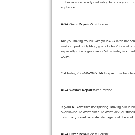
Kitchenaid Superba Repair
technicians are ready and willing to repair your refri
appliance. 
GE Artistry Repair
AGA 
Oven Repair 
West Perrine
Whirlpool Duet Repair
Maytag Bravos Repair
Are you having trouble with your 
AGA 
oven not heat
working, pilot not lighting, gas, electric? It could
especially if it is a gas oven. Call us today to sc
Whirlpool Cabrio Repair
today.
Frigidaire Professional Repair
Call today, 
786-465-2922,
AGA 
repair to schedule 
Whirlpool Smart Repair
AGA 
Washer Repair 
West Perrine
Whirlpool Sidekicks Repair
Maytag Maxima Repair
Is your 
AGA 
washer not spinning, making a loud noise
overflowing, lid won’t close, lid won’t lock, or sto
Kitchenaid Pro Line Repair
to fix this yourself as water damage could be a lo
Samsung Chef Collection Repair
AGA 
Dryer Repair 
West Perrine