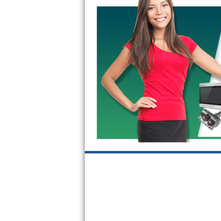
GE Triton Repair
Bosch Ascenta Repair
Bosch Nexxt Repair
Bosch Exxcel Repair
GE Profile Advantium Repair
Maytag Atlantis Repair
Sub-Zero Pro 48 Repair
Sub-Zero BI-30U Repair
Sub-Zero BI-30UG Repair
Sub-Zero BI-36F Repair
Sub-Zero BI-36R Repair