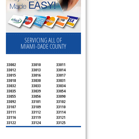
SERVICING ALL OF
MIAMI-DADE COUNTY
33002
33010
33011
33012
33013
33014
33015
33016
33017
33018
33030
33031
33032
33033
33034
33035
33039
33054
33055
33056
33090
33092
33101
33102
33107
33109
33110
33111
33112
33114
33116
33119
33121
33122
33124
33125
33126
33127
33128
33129
33130
33131
33132
33133
33134