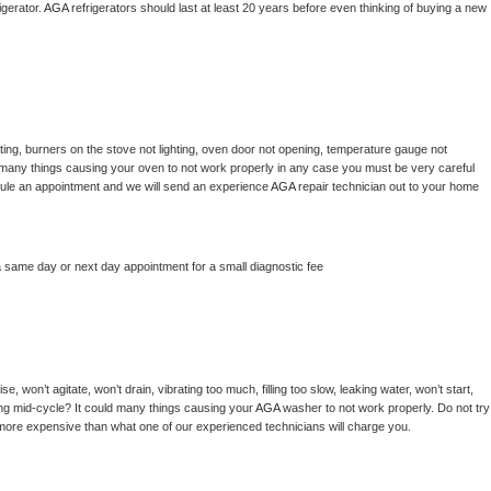
gerator. 
AGA 
refrigerators should last at least 20 years before even thinking of buying a new 
ing, burners on the stove not lighting, oven door not opening, temperature gauge not 
 be many things causing your oven to not work properly in any case you must be very careful 
hedule an appointment and we will send an experience 
AGA 
repair technician out to your home 
a same day or next day appointment for a small diagnostic fee
, won’t agitate, won’t drain, vibrating too much, filling too slow, leaking water, won’t start, 
pping mid-cycle? It could many things causing your 
AGA 
washer to not work properly. Do not try 
t more expensive than what one of our experienced technicians will charge you.