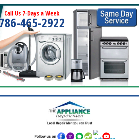
Call Us 7-Days a Week
786-465-2922
Follow us on