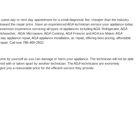
a same day or next day appointment for a small diagnostic fee, cheaper than the industry 
toward the repair price. Have an experienced 
AGA
 technician service your appliance today 
extensive experience servicing all types of appliances including 
AGA 
 Refrigerator, 
AGA
ishwasher,  
AGA 
 Microwave, 
AGA
 Cooktop, 
AGA
 Freezer and AGA Ice Maker. 
AGA
day appliance repair, 
AGA
 appliance installation, ac repair, offering best pricing, affordable 
epair. Call now 
786-465-2922.
home by yourself as you can damage or harm your appliance. The technician will not be able 
ered with or taken apart by another technician. The 
AGA
 technicians are extremely 
give you a reasonable price for the efficient service they provide. 