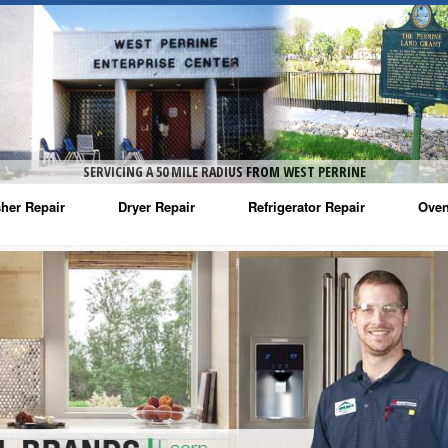
SERVICING A 50 MILE RADIUS FROM WEST PERRINE
her Repair
Dryer Repair
Refrigerator Repair
Oven
na Washer Repair
Amana Dryer Repair
Amana Refrigerator Repair
Aman
rlpool Washer Repair
Maytag Dryer Repair
Whirlpool Refrigerator Repair
Aman
tag Washer Repair
Whirlpool Dryer Repair
GE Refrigerator Repair
Whir
gidaire Washer Repair
GE Dryer Repair
Turbo Air Repair
Whir
ctrolux Washer Repair
Whir