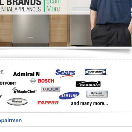
Washer Repair
Bake
epairmen