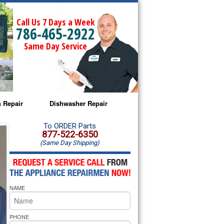
Call Us 7 Days a Week
786-465-2922
Same Day Service
 Repair
Dishwasher Repair
a Microwave Repair
Amana Dishwasher Repair
To ORDER Parts
877-522-6350
(Same Day Shipping)
a Oven Repair
Whirlpool Dishwasher Repair
lpool Microwave Repair
NAME
lpool Oven Repair
lpool Cooktop Repair
PHONE