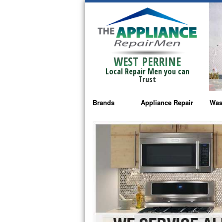
WEST PERRINE
Local Repair Men you can
Trust
Brands
Appliance Repair
Was
Bosch Repair
Ama
Frigidaire Repair
Whi
GE Monogram Repair
May
GE Repair
Fri
Haier Repair
Ele