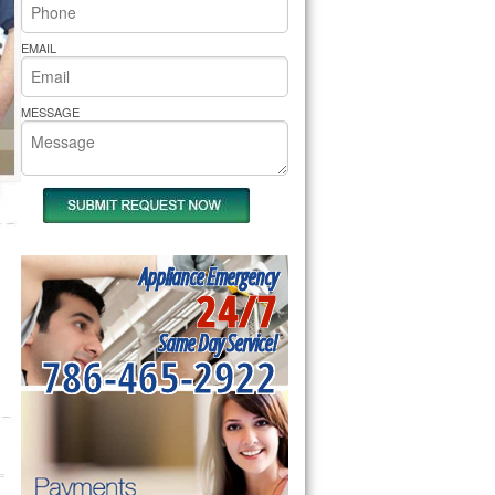
rs Pride Repair
EMAIL
MESSAGE
Appliance Emergency
24/7
Same Day Service!
786-465-2922