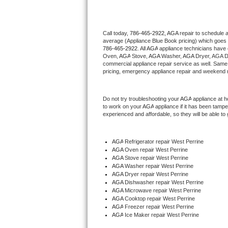
Thermador Repair
Call today, 
786-465-2922,
AGA 
repair to schedule 
average (Appliance Blue Book pricing) which goes 
U-line Repair
786-465-2922
. All 
AGA
 appliance technicians have 
Oven, 
AGA
 Stove, 
AGA 
Washer, 
AGA 
Dryer, AGA D
Viking Repair
commercial appliance repair service as well. Same 
pricing, emergency appliance repair and weekend r
Whirlpool Repair
Do not try troubleshooting your 
AGA
 appliance at 
to work on your 
AGA
 appliance if it has been tamp
Wolf Repair
experienced and affordable, so they will be able to 
Asko Repair
AGA
 Refrigerator repair West Perrine
AGA 
Oven repair West Perrine
Speed Queen Repair
AGA 
Stove repair West Perrine
AGA 
Washer repair West Perrine
Danby Repair
AGA 
Dryer repair West Perrine
AGA 
Dishwasher repair West Perrine 
AGA 
Microwave repair West Perrine
Marvel Repair
AGA 
Cooktop repair West Perrine
AGA
 Freezer repair West Perrine 
AGA
 Ice Maker repair West Perrine
Lynx Repair