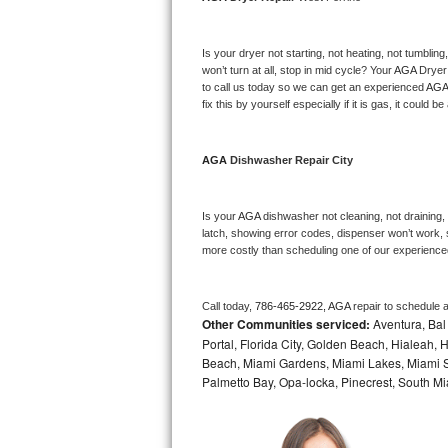
Bosch Axxis Repair
Is your dryer not starting, not heating, not tumbling
Bosch 500 Series Repair
won’t turn at all, stop in mid cycle? Your 
AGA 
Dryer 
to call us today so we can get an experienced 
AGA
fix this by yourself especially if it is gas, it could b
Bosch 800 Series Repair
Samsung Aquajet Repair
AGA 
Dishwasher Repair City
Samsung Superspeed Repair
Is your 
AGA 
dishwasher not cleaning, not draining, b
latch, showing error codes, dispenser won’t work, s
LG Studio Repair
more costly than scheduling one of our experience
LG Turbowash Repair
Call today, 
786-465-2922,
AGA 
repair to schedule 
Other Communities serviced:
Aventura, Bal 
LG Stackable Repair
Portal, Florida City, Golden Beach, Hialeah
Beach, Miami Gardens, Miami Lakes, Miami Sh
LG Steam Repair
Palmetto Bay, Opa-locka, Pinecrest, South Mi
GE True Temp Repair